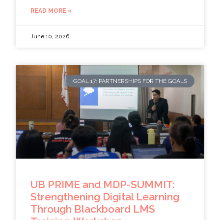
READ MORE »
June 10, 2026
GOAL 17: PARTNERSHIPS FOR THE GOALS
UB PRIME and MDP-SUMMIT:
Strengthening Digital Learning
Through Blackboard LMS