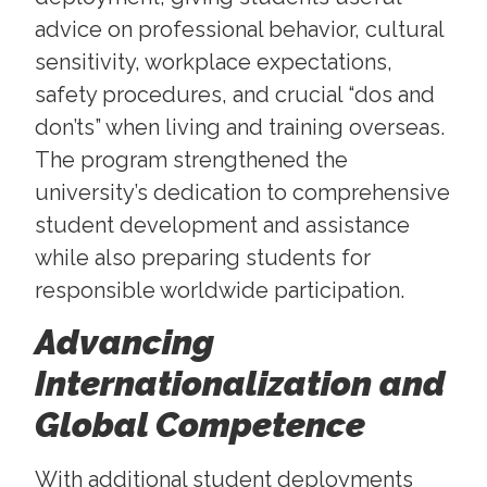
advice on professional behavior, cultural
sensitivity, workplace expectations,
safety procedures, and crucial “dos and
don’ts” when living and training overseas.
The program strengthened the
university’s dedication to comprehensive
student development and assistance
while also preparing students for
responsible worldwide participation.
Advancing
Internationalization and
Global Competence
With additional student deployments