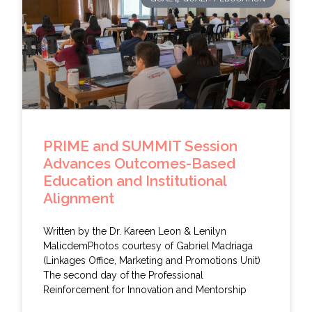
PRIME and SUMMIT Session
Advances Outcomes-Based
Education and Institutional
Alignment
Written by the Dr. Kareen Leon & Lenilyn
MalicdemPhotos courtesy of Gabriel Madriaga
(Linkages Office, Marketing and Promotions Unit)
The second day of the Professional
Reinforcement for Innovation and Mentorship