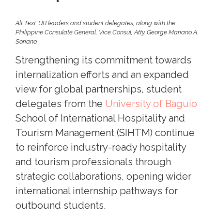
Alt Text: UB leaders and student delegates, along with the
Philippine Consulate General, Vice Consul, Atty. George Mariano A.
Soriano
Strengthening its commitment towards
internalization efforts and an expanded
view for global partnerships, student
delegates from the
University of Baguio
School of International Hospitality and
Tourism Management (SIHTM) continue
to reinforce industry-ready hospitality
and tourism professionals through
strategic collaborations, opening wider
international internship pathways for
outbound students.