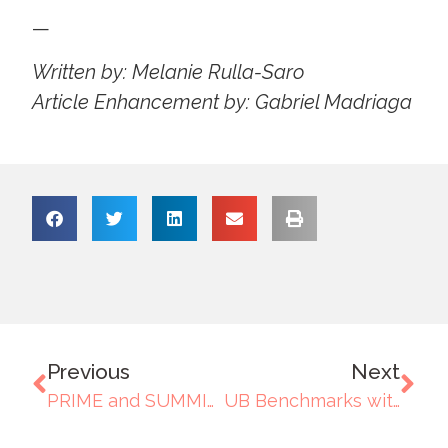
—
Written by: Melanie Rulla-Saro
Article Enhancement by: Gabriel Madriaga
Previous
Next
PRIME and SUMMIT Session Advances Outcomes-Based Education and Institutional Alignment
UB Benchmarks with Baguio Country Club: Strengthening Procurement Support for Culinary Function Activities