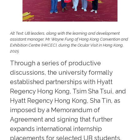
Alt Text: UB leaders, along with the learning and development
assistant manager, Mr. Wayne Fung of Hong Kong Convention and
Exhibition Centre (HKCEC), during the Ocular Visit in Hong Kong,
2025
Through a series of productive
discussions, the university formally
established partnerships with Hyatt
Regency Hong Kong, Tsim Sha Tsui, and
Hyatt Regency Hong Kong, Sha Tin, as
imposed by a Memorandum of
Agreement and signing that further
expands international internship
placements for selected UB students.