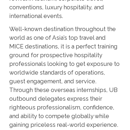
conventions, luxury hospitality, and
international events.
Well-known destination throughout the
world as one of Asia’s top travel and
MICE destinations, it is a perfect training
ground for prospective hospitality
professionals looking to get exposure to
worldwide standards of operations,
guest engagement, and service.
Through these overseas internships, UB
outbound delegates express their
righteous professionalism, confidence,
and ability to compete globally while
gaining priceless real-world experience.