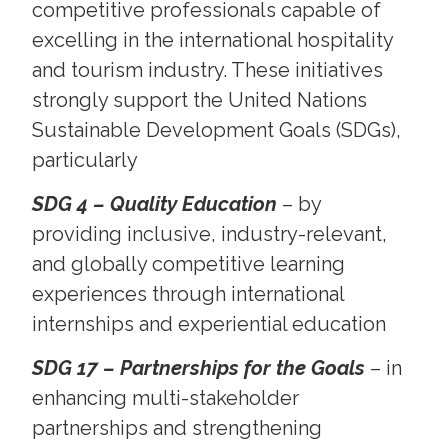
competitive professionals capable of
excelling in the international hospitality
and tourism industry. These initiatives
strongly support the United Nations
Sustainable Development Goals (SDGs),
particularly
SDG 4 – Quality Education
– by
providing inclusive, industry-relevant,
and globally competitive learning
experiences through international
internships and experiential education
SDG 17 – Partnerships for the Goals
– in
enhancing multi-stakeholder
partnerships and strengthening