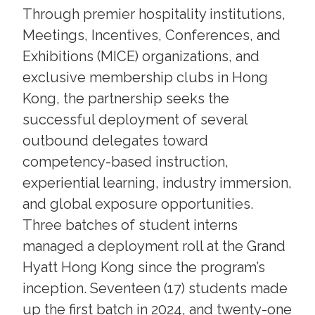
Through premier hospitality institutions,
Meetings, Incentives, Conferences, and
Exhibitions (MICE) organizations, and
exclusive membership clubs in Hong
Kong, the partnership seeks the
successful deployment of several
outbound delegates toward
competency-based instruction,
experiential learning, industry immersion,
and global exposure opportunities.
Three batches of student interns
managed a deployment roll at the Grand
Hyatt Hong Kong since the program’s
inception. Seventeen (17) students made
up the first batch in 2024, and twenty-one