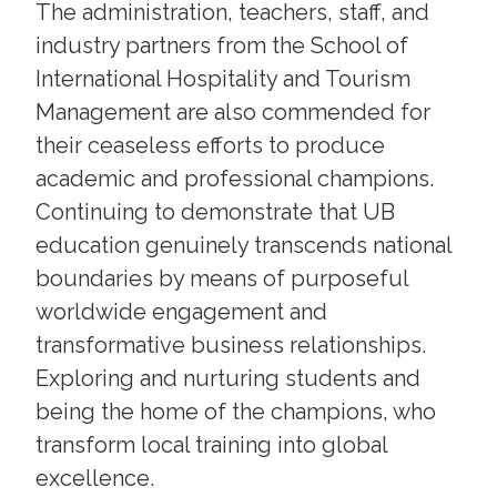
The administration, teachers, staff, and
industry partners from the School of
International Hospitality and Tourism
Management are also commended for
their ceaseless efforts to produce
academic and professional champions.
Continuing to demonstrate that UB
education genuinely transcends national
boundaries by means of purposeful
worldwide engagement and
transformative business relationships.
Exploring and nurturing students and
being the home of the champions, who
transform local training into global
excellence.