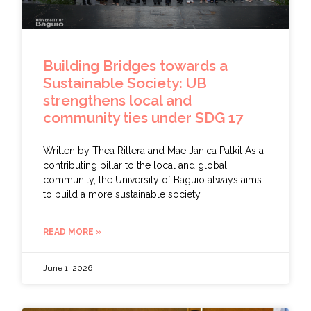
Building Bridges towards a
Sustainable Society: UB
strengthens local and
community ties under SDG 17
Written by Thea Rillera and Mae Janica Palkit As a
contributing pillar to the local and global
community, the University of Baguio always aims
to build a more sustainable society
READ MORE »
June 1, 2026