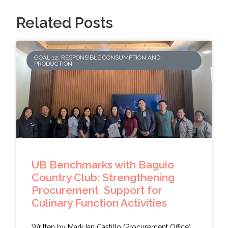
Related Posts
GOAL 12: RESPONSIBLE CONSUMPTION AND
PRODUCTION
UB Benchmarks with Baguio
Country Club: Strengthening
Procurement Support for
Culinary Function Activities
Written by Mark Ian Castillo (Procurement Office)