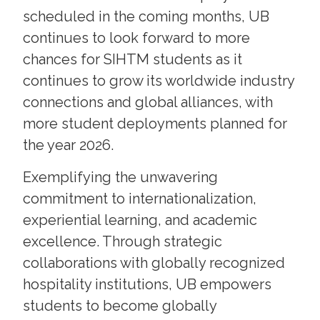
scheduled in the coming months, UB
continues to look forward to more
chances for SIHTM students as it
continues to grow its worldwide industry
connections and global alliances, with
more student deployments planned for
the year 2026.
Exemplifying the unwavering
commitment to internationalization,
experiential learning, and academic
excellence. Through strategic
collaborations with globally recognized
hospitality institutions, UB empowers
students to become globally