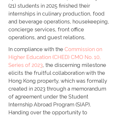
(21) students in 2025 finished their
internships in culinary production, food
and beverage operations, housekeeping,
concierge services, front office
operations, and guest relations.
In compliance with the
Commission on
Higher Education (CHED) CMO No. 10,
Series of 2023
, the discerning milestone
elicits the fruitful collaboration with the
Hong Kong property, which was formally
created in 2023 through a memorandum
of agreement under the Student
Internship Abroad Program (SIAP).
Handing over the opportunity to