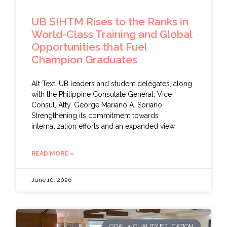
UB SIHTM Rises to the Ranks in
World-Class Training and Global
Opportunities that Fuel
Champion Graduates
Alt Text: UB leaders and student delegates, along
with the Philippine Consulate General, Vice
Consul, Atty. George Mariano A. Soriano
Strengthening its commitment towards
internalization efforts and an expanded view
READ MORE »
June 10, 2026
GOAL 4: QUALITY EDUCATION