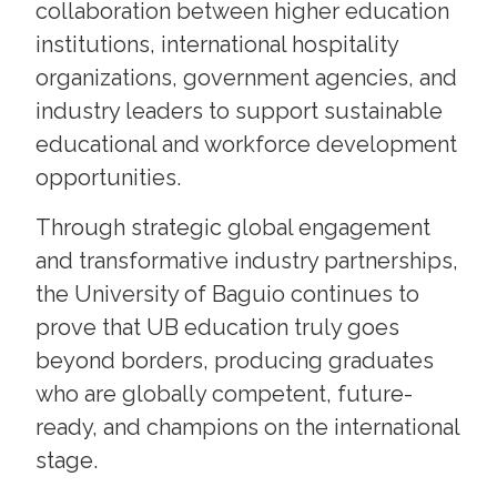
collaboration between higher education
institutions, international hospitality
organizations, government agencies, and
industry leaders to support sustainable
educational and workforce development
opportunities.
Through strategic global engagement
and transformative industry partnerships,
the University of Baguio continues to
prove that UB education truly goes
beyond borders, producing graduates
who are globally competent, future-
ready, and champions on the international
stage.