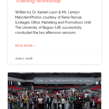
Training-Workshop
Written by Dr. Kareen Leon & Ms. Lenilyn
MalicdemPhotos courtesy of Rene Pascua
(Linkages Office, Marketing and Promotions Unit)
The University of Baguio (UB) successfully
conducted the two afternoon sessions
READ MORE »
June 1, 2026
GOAL 17: PARTNERSHIPS FOR THE GOALS