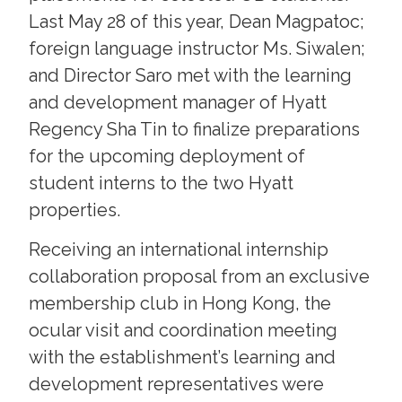
Last May 28 of this year, Dean Magpatoc;
foreign language instructor Ms. Siwalen;
and Director Saro met with the learning
and development manager of Hyatt
Regency Sha Tin to finalize preparations
for the upcoming deployment of
student interns to the two Hyatt
properties.
Receiving an international internship
collaboration proposal from an exclusive
membership club in Hong Kong, the
ocular visit and coordination meeting
with the establishment’s learning and
development representatives were