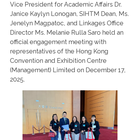
Vice President for Academic Affairs Dr.
Janice Kaylyn Lonogan, SIHTM Dean, Ms.
Jenelyn Magpatoc, and Linkages Office
Director Ms. Melanie Rulla Saro held an
official engagement meeting with
representatives of the Hong Kong
Convention and Exhibition Centre
(Management) Limited on December 17,
2025.