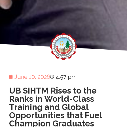
June 10, 2026
4:57 pm
UB SIHTM Rises to the
Ranks in World-Class
Training and Global
Opportunities that Fuel
Champion Graduates