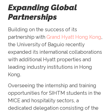
Expanding Global
Partnerships
Building on the success of its
partnership with
Grand Hyatt Hong Kong
,
the University of Baguio recently
expanded its international collaborations
with additional Hyatt properties and
leading industry institutions in Hong
Kong.
Overseeing the internship and training
opportunities for SIHTM students in the
MICE and hospitality sectors, a
dedicated delegation consisting of the