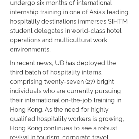
undergo six months of international
internship training in one of Asia’s leading
hospitality destinations immerses SIHTM
student delegates in world-class hotel
operations and multicultural work
environments.
In recent news, UB has deployed the
third batch of hospitality interns,
comprising twenty-seven (27) bright
individuals who are currently pursuing
their international on-the-job training in
Hong Kong. As the need for highly
qualified hospitality workers is growing,
Hong Kong continues to see a robust
revival in tourism, corporate travel,