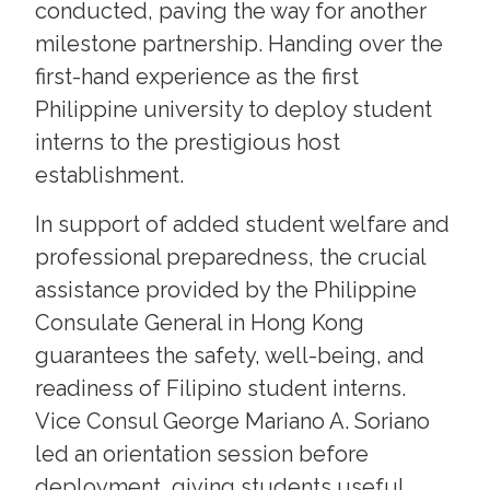
conducted, paving the way for another
milestone partnership. Handing over the
first-hand experience as the first
Philippine university to deploy student
interns to the prestigious host
establishment.
In support of added student welfare and
professional preparedness, the crucial
assistance provided by the Philippine
Consulate General in Hong Kong
guarantees the safety, well-being, and
readiness of Filipino student interns.
Vice Consul George Mariano A. Soriano
led an orientation session before
deployment, giving students useful