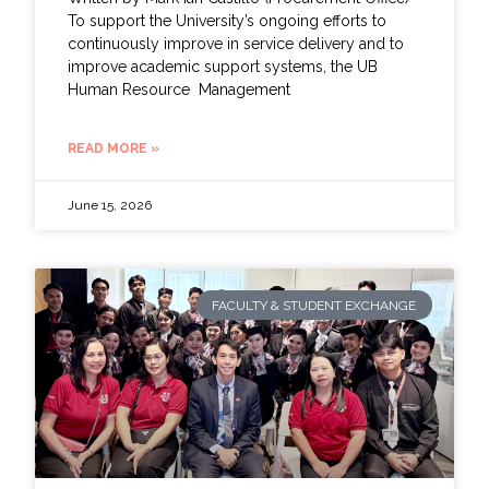
To support the University’s ongoing efforts to
continuously improve in service delivery and to
improve academic support systems, the UB
Human Resource Management
READ MORE »
June 15, 2026
FACULTY & STUDENT EXCHANGE